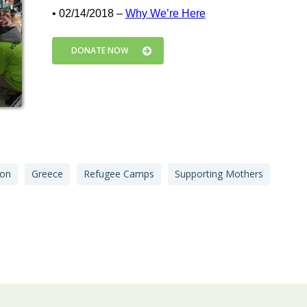
• 02/14/2018 –
Why We’re Here
DONATE NOW
ion
Greece
Refugee Camps
Supporting Mothers