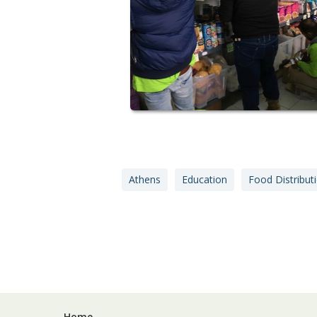
Athens
Education
Food Distribut
Home