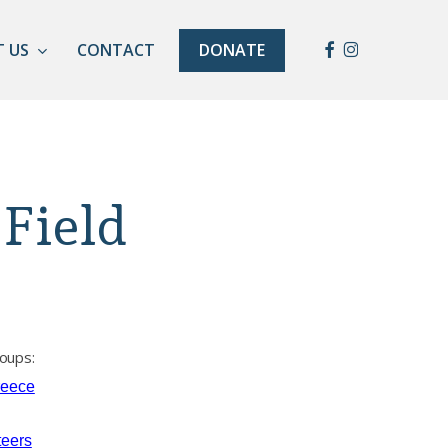
Facebook
Instagram
 US
CONTACT
DONATE
Field
oups:
reece
teers