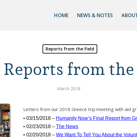
HOME
NEWS & NOTES
ABOUT
Reports from the Field
 Reports from the 
March 2018
Letters from our 2018 Greece trip meeting with aid gr
• 03/15/2018 –
Humanity Now’s Final Report from G
• 02/23/2018 –
The News
• 02/20/2018 –
We Want To Tell You About the Volun