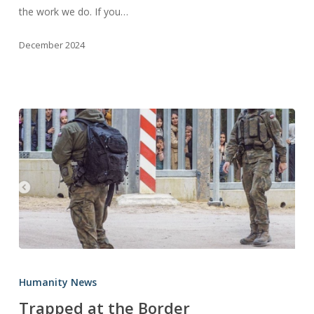
the work we do. If you…
Our
Partners
December 2024
Trapped
at
Humanity News
the
Trapped at the Border
Border