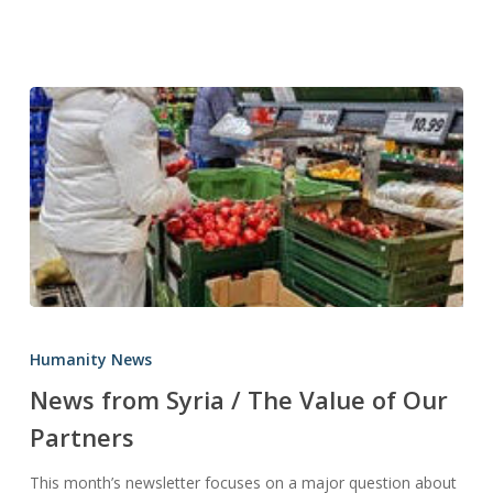
News
from
Humanity News
Syria
News from Syria / The Value of Our
/
Partners
The
Value
This month’s newsletter focuses on a major question about
of