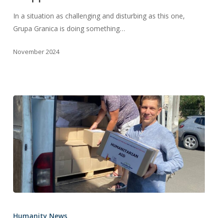
In a situation as challenging and disturbing as this one,
Grupa Granica is doing something…
November 2024
A
Last-
Humanity News