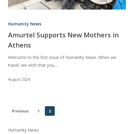
Amurtel
Supports
Humanity News
New
Amurtel Supports New Mothers in
Mothers
Athens
in
Athens
Welcome to the first issue of Humanity News. When we
travel, we wish that you,…
August 2024
Previous
1
2
Humanity News