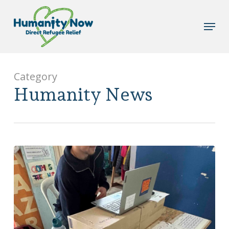
Skip
to
Menu
main
content
Category
Humanity News