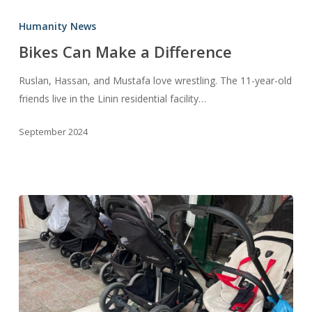
Bikes
Can
Humanity News
Make
Bikes Can Make a Difference
a
Difference
Ruslan, Hassan, and Mustafa love wrestling. The 11-year-old
friends live in the Linin residential facility…
September 2024