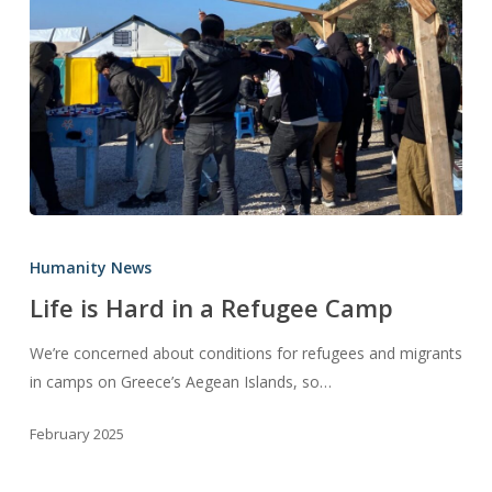
Life
is
Humanity News
Hard
Life is Hard in a Refugee Camp
in
a
We’re concerned about conditions for refugees and migrants
Refugee
in camps on Greece’s Aegean Islands, so…
Camp
February 2025