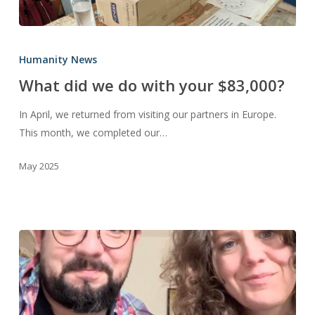
What
did
Humanity News
we
What did we do with your $83,000?
do
with
In April, we returned from visiting our partners in Europe.
your
This month, we completed our…
$83,000?
May 2025