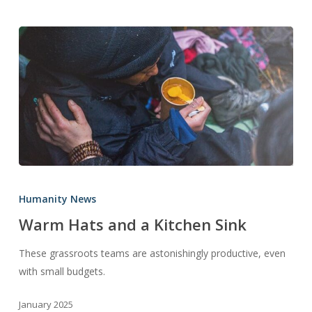
Warm
Hats
Humanity News
and
Warm Hats and a Kitchen Sink
a
Kitchen
These grassroots teams are astonishingly productive, even
Sink
with small budgets.
January 2025