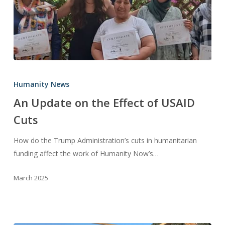
An
Update
Humanity News
on
An Update on the Effect of USAID
the
Cuts
Effect
of
How do the Trump Administration’s cuts in humanitarian
USAID
funding affect the work of Humanity Now’s…
Cuts
March 2025