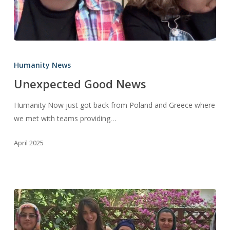
Unexpected
Good
Humanity News
News
Unexpected Good News
Humanity Now just got back from Poland and Greece where
we met with teams providing…
April 2025