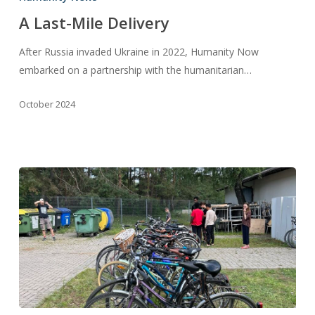
Mile
A Last-Mile Delivery
Delivery
After Russia invaded Ukraine in 2022, Humanity Now
embarked on a partnership with the humanitarian…
October 2024