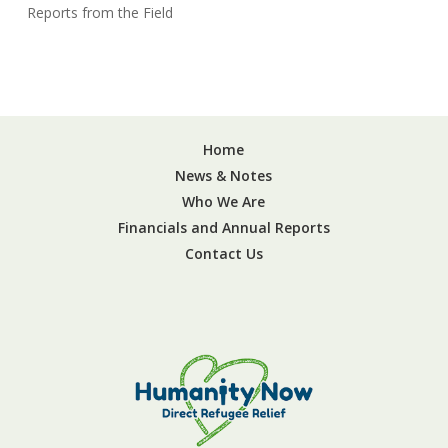
Reports from the Field
Home
News & Notes
Who We Are
Financials and Annual Reports
Contact Us