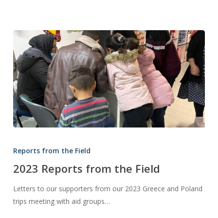
2023
Reports
Reports from the Field
from
2023 Reports from the Field
the
Field
Letters to our supporters from our 2023 Greece and Poland
trips meeting with aid groups…