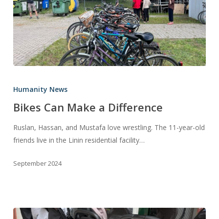
Bikes
Can
Humanity News
Make
Bikes Can Make a Difference
a
Difference
Ruslan, Hassan, and Mustafa love wrestling. The 11-year-old
friends live in the Linin residential facility…
September 2024