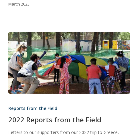
March 2023
2022
Reports
Reports from the Field
from
2022 Reports from the Field
the
Field
Letters to our supporters from our 2022 trip to Greece,