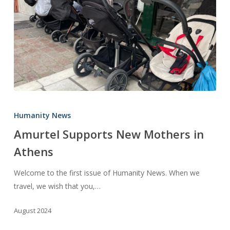
Amurtel
Supports
Humanity News
New
Amurtel Supports New Mothers in
Mothers
Athens
in
Athens
Welcome to the first issue of Humanity News. When we
travel, we wish that you,…
August 2024