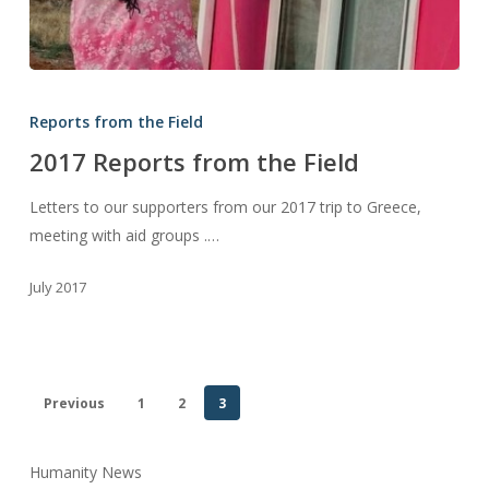
2017
Reports
Reports from the Field
from
2017 Reports from the Field
the
Field
Letters to our supporters from our 2017 trip to Greece,
meeting with aid groups .…
July 2017
Previous
1
2
3
Humanity News