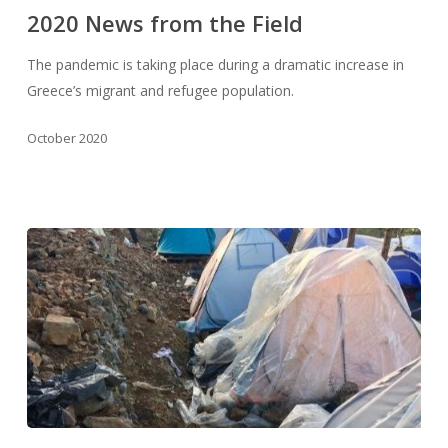
from
2020 News from the Field
the
Field
The pandemic is taking place during a dramatic increase in
Greece’s migrant and refugee population.
October 2020
2019