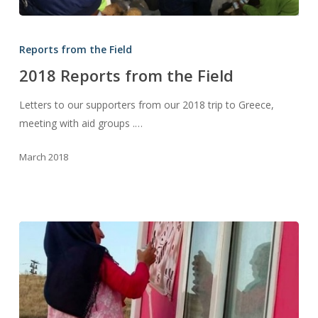
2018
Reports
Reports from the Field
from
2018 Reports from the Field
the
Field
Letters to our supporters from our 2018 trip to Greece,
meeting with aid groups .…
March 2018