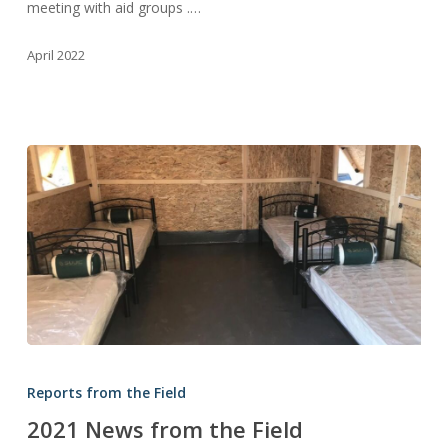
meeting with aid groups .…
April 2022
2021
News
Reports from the Field
from
2021 News from the Field
the