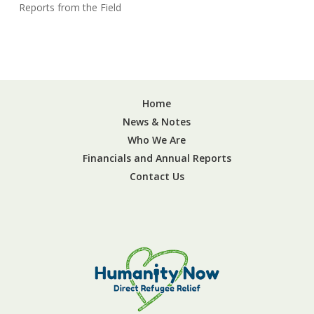
Reports from the Field
Home
News & Notes
Who We Are
Financials and Annual Reports
Contact Us