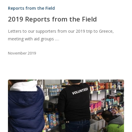
Reports
Reports from the Field
from
2019 Reports from the Field
the
Field
Letters to our supporters from our 2019 trip to Greece,
meeting with aid groups .…
November 2019