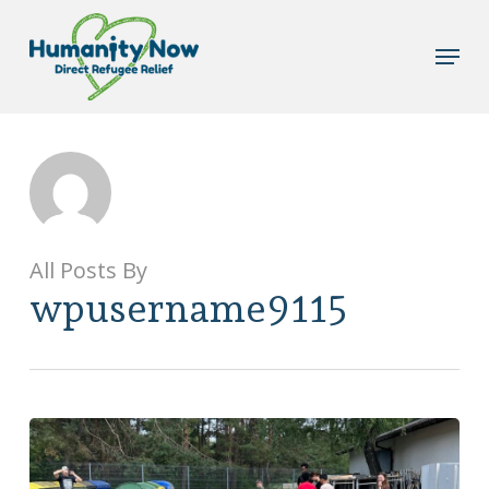
Skip
to
Menu
main
content
All Posts By
wpusername9115