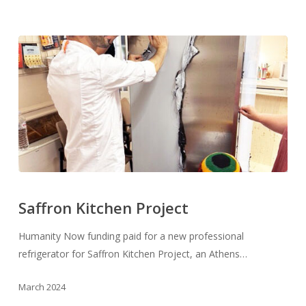
Saffron
Kitchen
Saffron Kitchen Project
Project
Humanity Now funding paid for a new professional
refrigerator for Saffron Kitchen Project, an Athens…
March 2024