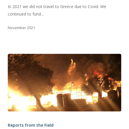
Field
In 2021 we did not travel to Greece due to Covid. We
continued to fund…
November 2021
2020
News
Reports from the Field